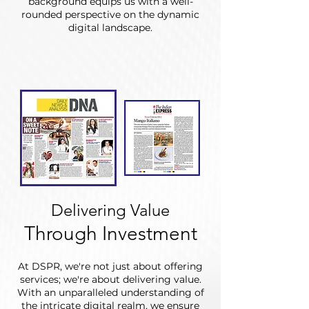
background equips us with a well-
rounded perspective on the dynamic
digital landscape.
Delivering Value
Through Investment
At DSPR, we're not just about offering
services; we're about delivering value.
With an unparalleled understanding of
the intricate digital realm, we ensure