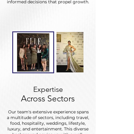
informed decisions that propel growth.
Expertise
Across Sectors
Our team's extensive experience spans
a multitude of sectors, including travel,
food, hospitality, weddings, lifestyle,
luxury, and entertainment. This diverse