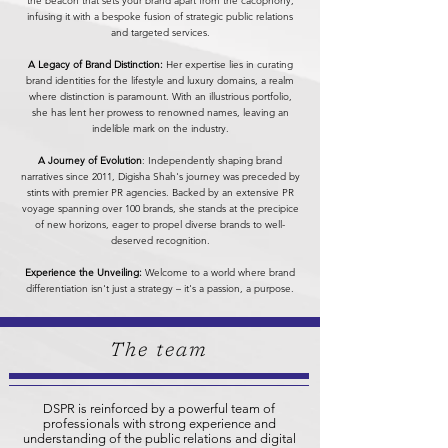
the beacon that sets your brand apart from the cacophony,
infusing it with a bespoke fusion of strategic public relations
and targeted services.
A Legacy of Brand Distinction:
Her expertise lies in curating
brand identities for the lifestyle and luxury domains, a realm
where distinction is paramount. With an illustrious portfolio,
she has lent her prowess to renowned names, leaving an
indelible mark on the industry.
A Journey of Evolution
: Independently shaping brand
narratives since 2011, Digisha Shah's journey was preceded by
stints with premier PR agencies. Backed by an extensive PR
voyage spanning over 100 brands, she stands at the precipice
of new horizons, eager to propel diverse brands to well-
deserved recognition.
Experience the Unveiling:
Welcome to a world where brand
differentiation isn't just a strategy – it's a passion, a purpose.
The team
DSPR is reinforced by a powerful team of
professionals with strong experience and
understanding of the public relations and digital