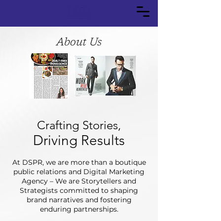
About Us
Crafting Stories,
Driving Results
At DSPR, we are more than a boutique
public relations and Digital Marketing
Agency – We are Storytellers and
Strategists committed to shaping
brand narratives and fostering
enduring partnerships.