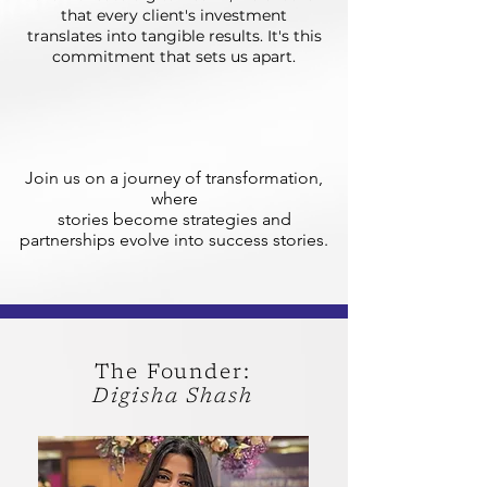
that every client's investment
translates into tangible results. It's this
commitment that sets us apart.
Join us on a journey of transformation,
where
stories become strategies and
partnerships evolve into success stories.
The Founder:
Digisha Shash