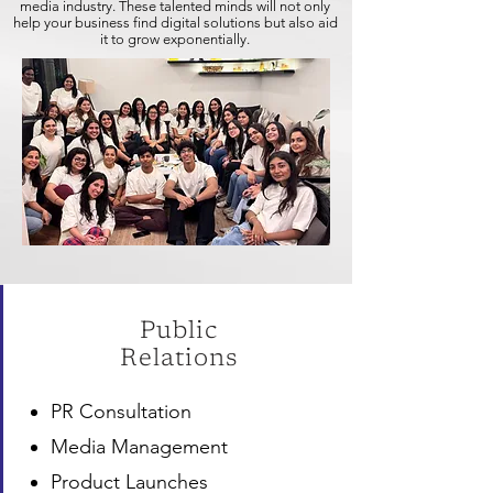
media industry. These talented minds will not only
help your business find digital solutions but also aid
it to grow exponentially.
Public
Relations
PR Consultation
Media Management
Product Launches