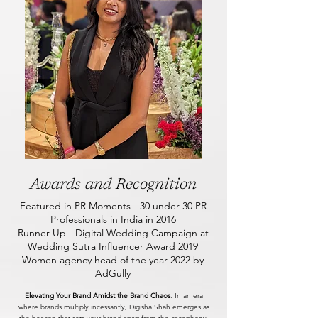
Awards and Recognition
Featured in PR Moments - 30 under 30 PR
Professionals in India in 2016
Runner Up - Digital Wedding Campaign at
Wedding Sutra Influencer Award 2019
Women agency head of the year 2022 by
AdGully
Elevating Your Brand Amidst the Brand Chaos
: In an era
where brands multiply incessantly, Digisha Shah emerges as