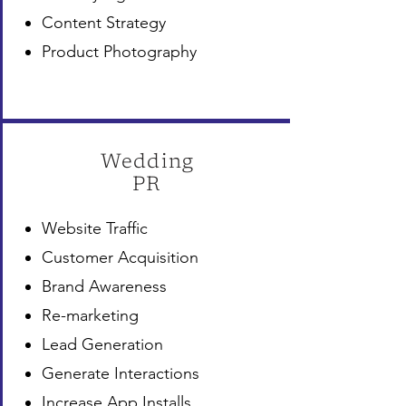
Content Strategy
Product Photography
Wedding
PR
Website Traffic
Customer Acquisition
Brand Awareness
Re-marketing
Lead Generation
Generate Interactions
Increase App Installs