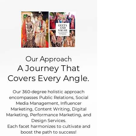
Our Approach
A Journey That
Covers Every Angle.
Our 360-degree holistic approach
encompasses Public Relations, Social
Media Management, Influencer
Marketing, Content Writing, Digital
Marketing, Performance Marketing, and
Design Services.
Each facet harmonizes to cultivate and
boost the path to success!