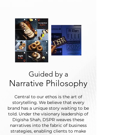
Guided by a
Narrative Philosophy
Central to our ethos is the art of
storytelling. We believe that every
brand has a unique story waiting to be
told. Under the visionary leadership of
Digisha Shah, DSPR weaves these
narratives into the fabric of business
strategies, enabling clients to make