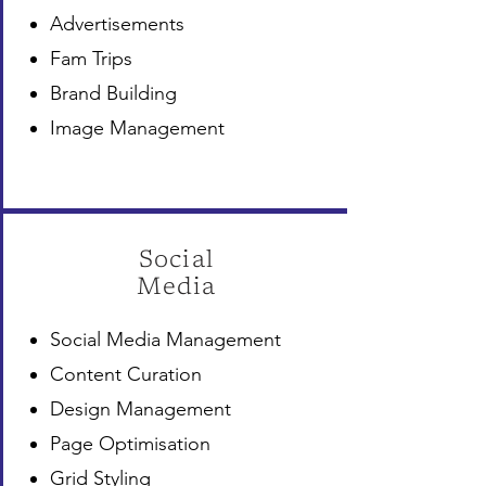
Advertisements
Fam Trips
Brand Building
Image Management
Social
Media
Social Media Management
Content Curation
Design Management
Page Optimisation
Grid Styling