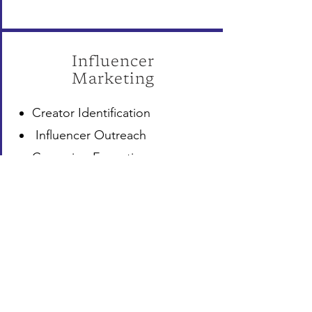
Influencer
Marketing
Creator Identification
Influencer Outreach
Campaign Execution
Brand Collaborations
Content Coordination
Performance Tracking
Relationship Management