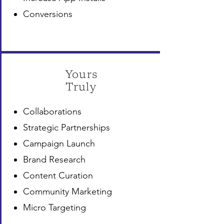
Conversions
Yours
Truly
Collaborations
Strategic Partnerships
Campaign Launch
Brand Research
Content Curation
Community Marketing
Micro Targeting